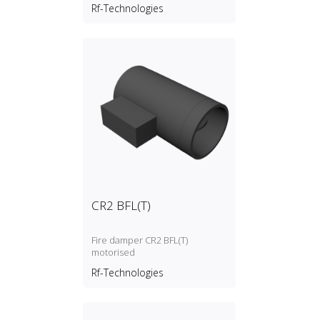
link)
Rf-Technologies
CR2 BFL(T)
Fire damper CR2 BFL(T)
motorised
Rf-Technologies