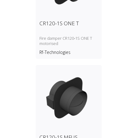
CR120-1S ONE T
Fire damper CR120‑1S ONE T
motorised
Rf-Technologies
CR120-1S MFUS