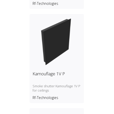
Rf-Technologies
Kamouflage 1V P
Smoke shutter Kamouflage 1V P
for ceilings
Rf-Technologies