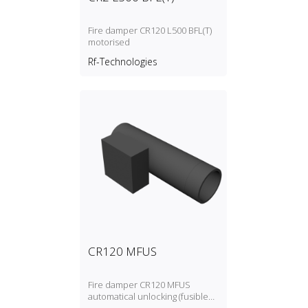
Fire damper CR120 L500 BFL(T)
motorised
Rf-Technologies
CR120 MFUS
Fire damper CR120 MFUS
automatical unlocking (fusible