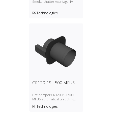
Smoke shutter Avantage 1V
Rf-Technologies
CR120-1S-L500 MFUS
Fire damper CR120‑1S‑L500
MFUS automatical unlocking
(fusible link)
Rf-Technologies