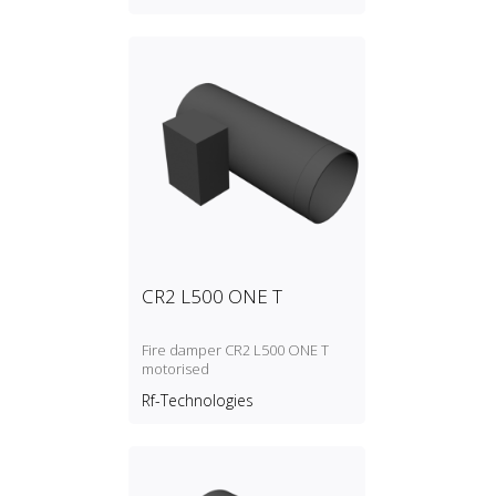
CR2 L500 ONE T
Fire damper CR2 L500 ONE T
motorised
Rf-Technologies