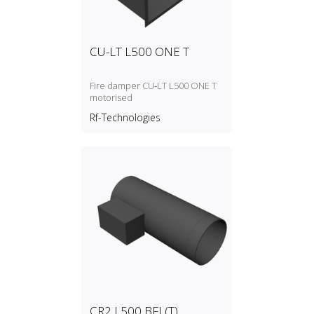
CU-LT L500 ONE T
Fire damper CU‑LT L500 ONE T
motorised
Rf-Technologies
CR2 L500 BFL(T)