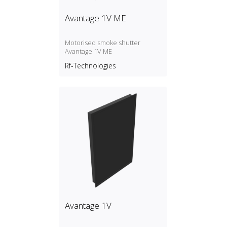
Avantage 1V ME
Motorised smoke shutter
Avantage 1V ME
Rf-Technologies
Avantage 1V