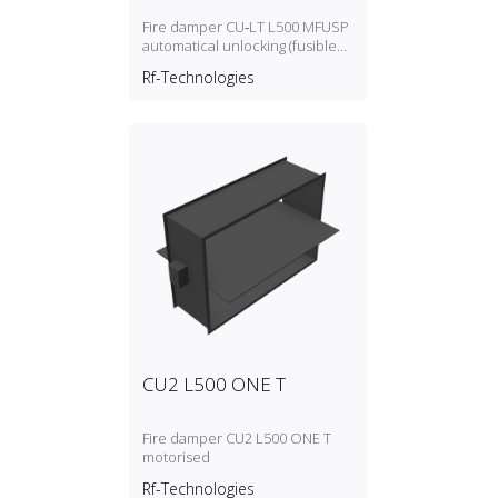
Fire damper CU‑LT L500 MFUSP
automatical unlocking (fusible
link)
Rf-Technologies
CU2 L500 ONE T
Fire damper CU2 L500 ONE T
motorised
Rf-Technologies