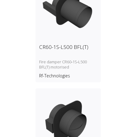
CR60-1S-L500 BFL(T)
Fire damper CR60‑1S‑L500
BFL(T) motorised
Rf-Technologies