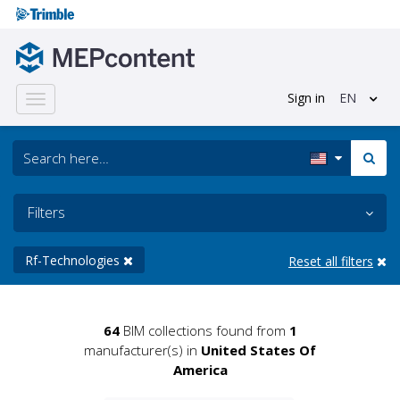
Sign in
EN
Toggle
navigation
Filters
Rf-Technologies
Reset all filters
64
BIM collections found from
1
manufacturer(s) in
United States Of
America