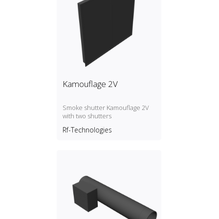
Kamouflage 2V
Smoke shutter Kamouflage 2V
with two shutters
Rf-Technologies