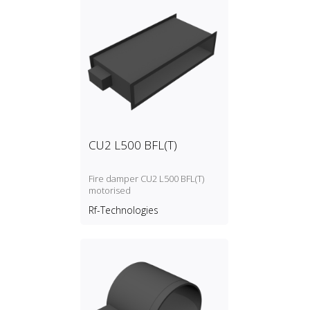
CU2 L500 BFL(T)
Fire damper CU2 L500 BFL(T)
motorised
Rf-Technologies