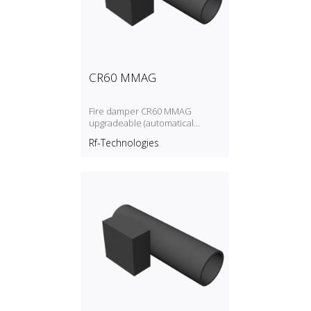
CR60 MMAG
Fire damper CR60 MMAG
upgradeable (automatical
and/or with magnet and/or
Rf-Technologies
motorised)