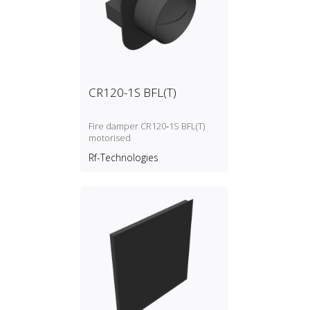
CR120-1S BFL(T)
Fire damper CR120‑1S BFL(T)
motorised
Rf-Technologies