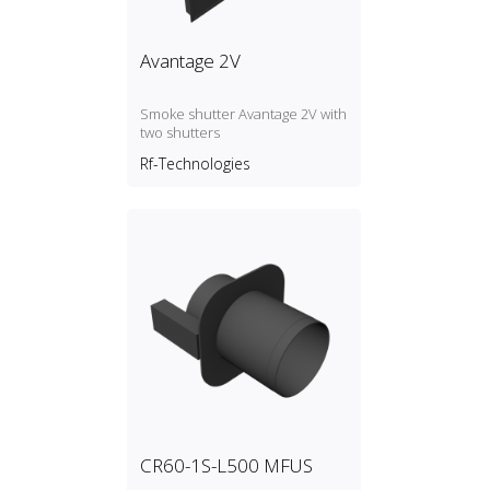
Avantage 2V
Smoke shutter Avantage 2V with
two shutters
Rf-Technologies
CR60-1S-L500 MFUS