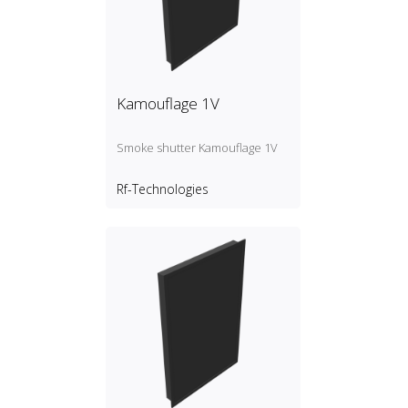
Kamouflage 1V
Smoke shutter Kamouflage 1V
Rf-Technologies