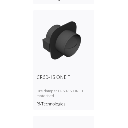
CR60-1S ONE T
Fire damper CR60‑1S ONE T
motorised
Rf-Technologies