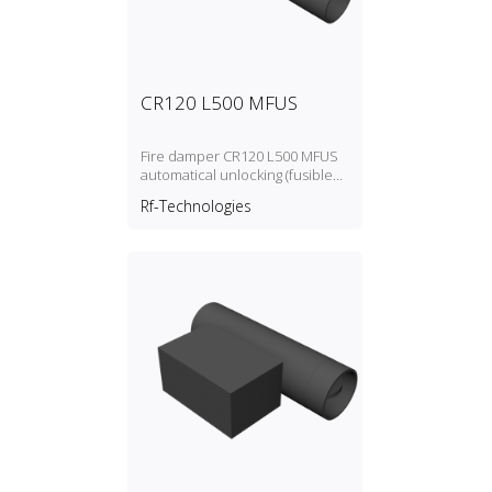
CR120 L500 MFUS
Fire damper CR120 L500 MFUS
automatical unlocking (fusible
link)
Rf-Technologies