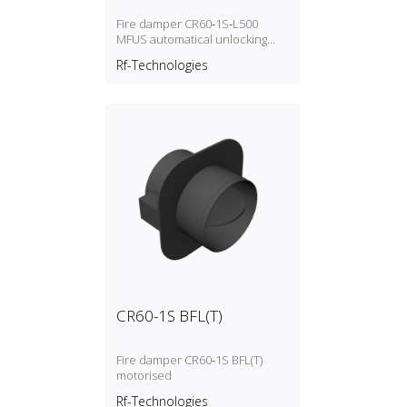
Fire damper CR60‑1S‑L500
MFUS automatical unlocking
(fusible link)
Rf-Technologies
CR60-1S BFL(T)
Fire damper CR60‑1S BFL(T)
motorised
Rf-Technologies