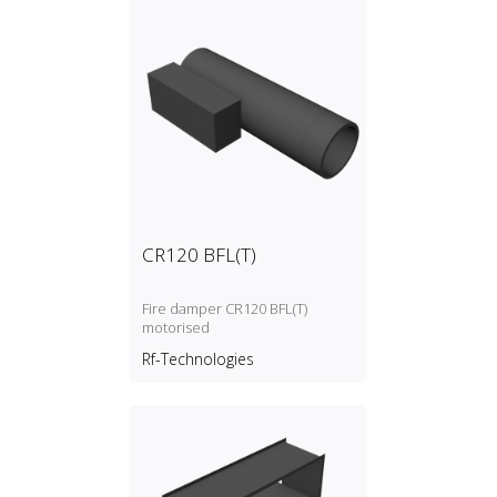
CR120 BFL(T)
Fire damper CR120 BFL(T)
motorised
Rf-Technologies