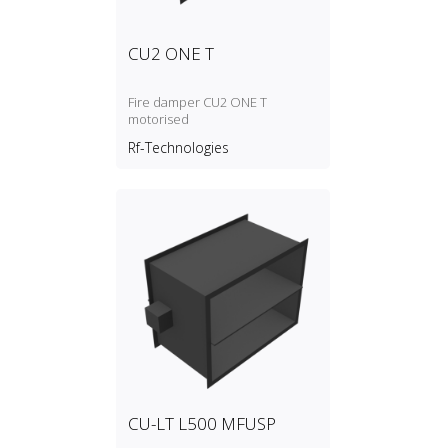
CU2 ONE T
Fire damper CU2 ONE T
motorised
Rf-Technologies
CU-LT L500 MFUSP