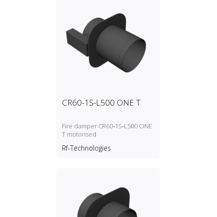
CR60-1S-L500 ONE T
Fire damper CR60‑1S‑L500 ONE
T motorised
Rf-Technologies