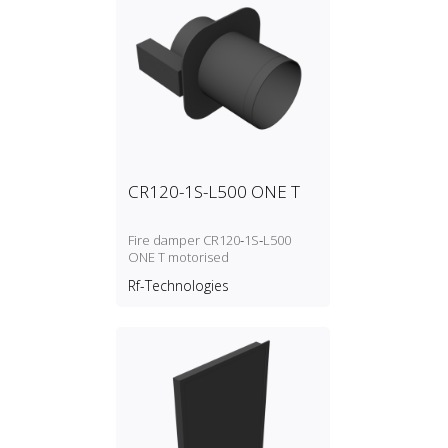
CR120-1S-L500 ONE T
Fire damper CR120‑1S‑L500
ONE T motorised
Rf-Technologies