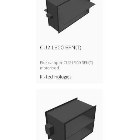
CU2 L500 BFN(T)
Fire damper CU2 L500 BFN(T)
motorised
Rf-Technologies