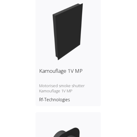
Kamouflage 1V MP
Motorised smoke shutter
Kamouflage 1V MP
Rf-Technologies