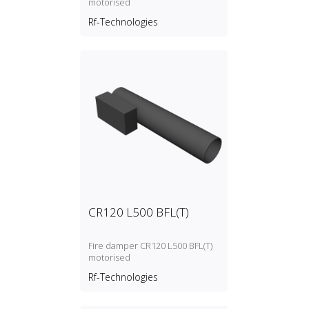
motorised
Rf-Technologies
CR120 L500 BFL(T)
Fire damper CR120 L500 BFL(T)
motorised
Rf-Technologies