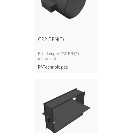
CR2 BFN(T)
Fire damper CR2 BFN(T)
motorised
Rf-Technologies