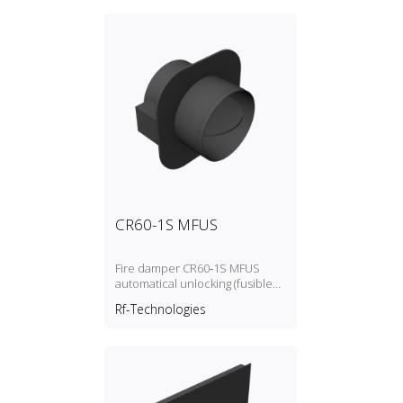
CR60-1S MFUS
Fire damper CR60‑1S MFUS
automatical unlocking (fusible
link)
Rf-Technologies