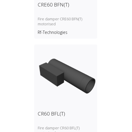
CRE60 BFN(T)
Fire damper CRE60 BFN(T)
motorised
Rf-Technologies
CR60 BFL(T)
Fire damper CR60 BFL(T)