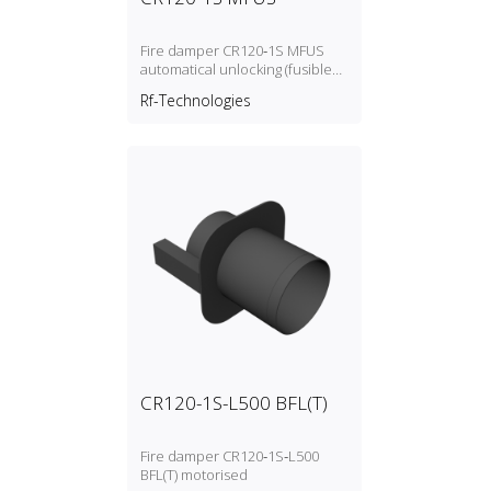
Fire damper CR120‑1S MFUS
automatical unlocking (fusible
link)
Rf-Technologies
CR120-1S-L500 BFL(T)
Fire damper CR120‑1S‑L500
BFL(T) motorised