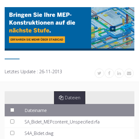
Letztes Update :
26-11-2013
Dateien
Dateiname
SA_Bidet_MEPcontent_Unspecified.rfa
S4A_Bidet.dwg