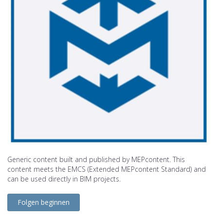
Generic content built and published by MEPcontent. This
content meets the EMCS (Extended MEPcontent Standard) and
can be used directly in BIM projects.
Folgen beginnen