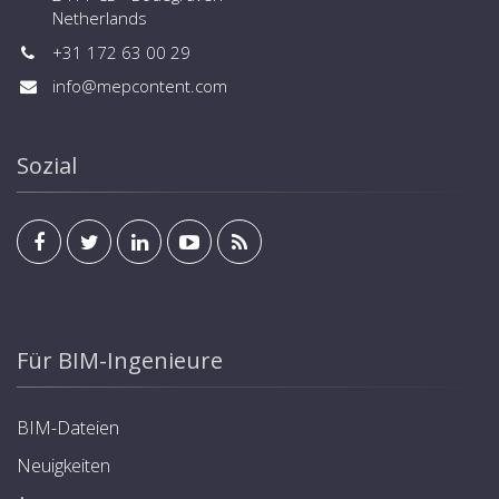
Netherlands
+31 172 63 00 29
info@mepcontent.com
Sozial
Für BIM-Ingenieure
BIM-Dateien
Neuigkeiten