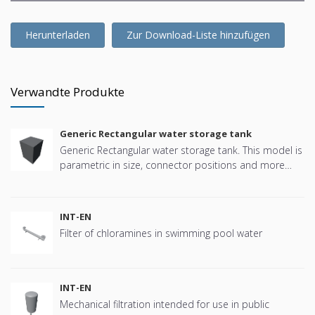
Herunterladen
Zur Download-Liste hinzufügen
Verwandte Produkte
Generic Rectangular water storage tank
Generic Rectangular water storage tank. This model is
parametric in size, connector positions and more
offering great flexibility.
INT-EN
Filter of chloramines in swimming pool water
INT-EN
Mechanical filtration intended for use in public