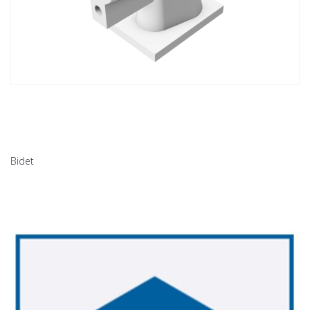
Bidet