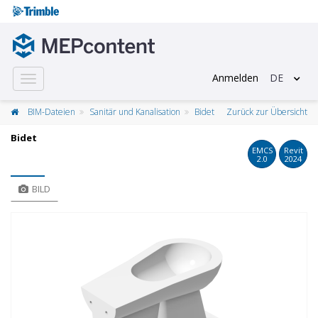
Anmelden
DE
Toggle
navigation
BIM-Dateien
Sanitär und Kanalisation
Bidet
Zurück zur Übersicht
Bidet
EMCS
Revit
2.0
2024
BILD