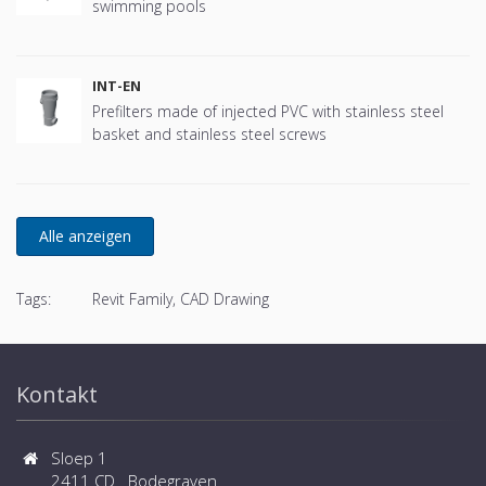
swimming pools
INT-EN
Prefilters made of injected PVC with stainless steel
basket and stainless steel screws
Tags:
Revit Family, CAD Drawing
Kontakt
Sloep 1
2411 CD Bodegraven