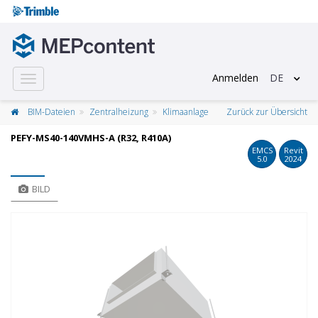
Anmelden
DE
Toggle
navigation
BIM-Dateien
Zentralheizung
Klimaanlage
Zurück zur Übersicht
PEFY-MS40-140VMHS-A (R32, R410A)
EMCS
Revit
5.0
2024
BILD