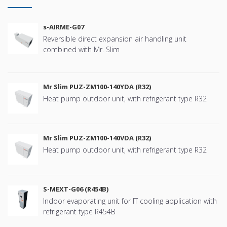
s-AIRME-G07
Reversible direct expansion air handling unit
combined with Mr. Slim
Mr Slim PUZ-ZM100-140YDA (R32)
Heat pump outdoor unit, with refrigerant type R32
Mr Slim PUZ-ZM100-140VDA (R32)
Heat pump outdoor unit, with refrigerant type R32
S-MEXT-G06 (R454B)
Indoor evaporating unit for IT cooling application with
refrigerant type R454B