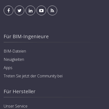
Für BIM-Ingenieure
BIM-Dateien
Neuigkeiten
Apps
Treten Sie jetzt der Community bei
Für Hersteller
Unser Service