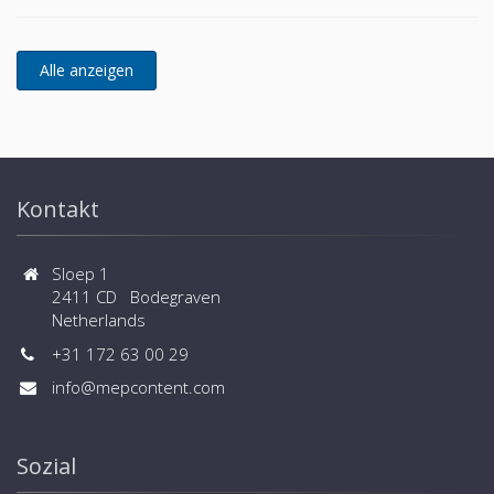
Kontakt
Sloep 1
2411 CD Bodegraven
Netherlands
+31 172 63 00 29
info@mepcontent.com
Sozial