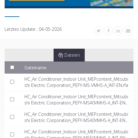
Letztes Update :
04-05-2026
Dateien
Dateiname
HC_Air Conditioner_Indoor Unit_MEPcontent_Mitsubi
shi Electric Corporation_PEFY-MS-VMHS-A_INT-EN.rfa
HC_Air Conditioner_Indoor Unit_MEPcontent_Mitsubi
shi Electric Corporation_PEFY-MS40VMHS-A_INT-EN.
dwg
HC_Air Conditioner_Indoor Unit_MEPcontent_Mitsubi
shi Electric Corporation_PEFY-MS40VMHS-A_INT-EN.if
c
HC_Air Conditioner_Indoor Unit_MEPcontent_Mitsubi
shi Electric Corporation_PEFY-MS50VMHS-A_INT-EN.