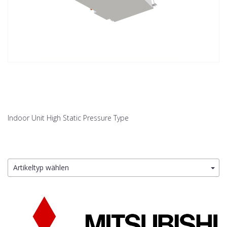
Indoor Unit High Static Pressure Type
Artikeltyp wählen