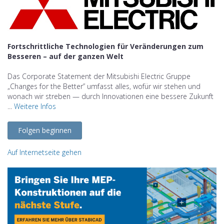
Fortschrittliche Technologien für Veränderungen zum
Besseren – auf der ganzen Welt
Das Corporate Statement der Mitsubishi Electric Gruppe
„Changes for the Better” umfasst alles, wofür wir stehen und
wonach wir streben — durch Innovationen eine bessere Zukunft
...
Weitere Infos
Folgen beginnen
Auf Internetseite gehen