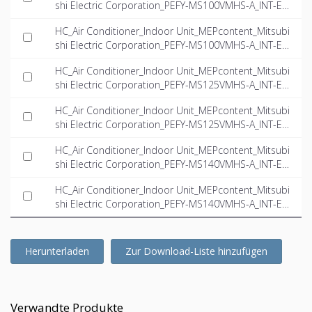
shi Electric Corporation_PEFY-MS100VMHS-A_INT-EN.
dwg
HC_Air Conditioner_Indoor Unit_MEPcontent_Mitsubi
shi Electric Corporation_PEFY-MS100VMHS-A_INT-EN.
ifc
HC_Air Conditioner_Indoor Unit_MEPcontent_Mitsubi
shi Electric Corporation_PEFY-MS125VMHS-A_INT-EN.
dwg
HC_Air Conditioner_Indoor Unit_MEPcontent_Mitsubi
shi Electric Corporation_PEFY-MS125VMHS-A_INT-EN.
ifc
HC_Air Conditioner_Indoor Unit_MEPcontent_Mitsubi
shi Electric Corporation_PEFY-MS140VMHS-A_INT-EN.
dwg
HC_Air Conditioner_Indoor Unit_MEPcontent_Mitsubi
shi Electric Corporation_PEFY-MS140VMHS-A_INT-EN.
ifc
Herunterladen
Zur Download-Liste hinzufügen
Verwandte Produkte