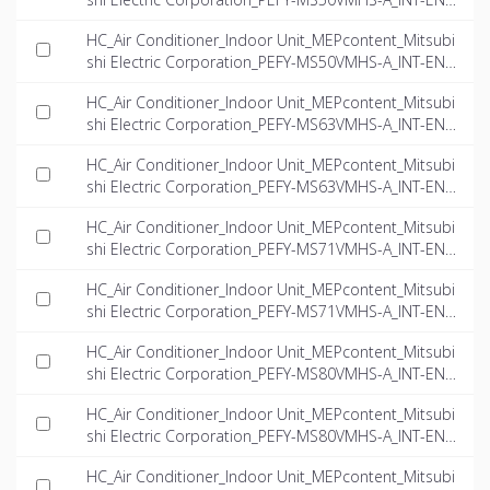
dwg
HC_Air Conditioner_Indoor Unit_MEPcontent_Mitsubi
shi Electric Corporation_PEFY-MS50VMHS-A_INT-EN.if
c
HC_Air Conditioner_Indoor Unit_MEPcontent_Mitsubi
shi Electric Corporation_PEFY-MS63VMHS-A_INT-EN.
dwg
HC_Air Conditioner_Indoor Unit_MEPcontent_Mitsubi
shi Electric Corporation_PEFY-MS63VMHS-A_INT-EN.if
c
HC_Air Conditioner_Indoor Unit_MEPcontent_Mitsubi
shi Electric Corporation_PEFY-MS71VMHS-A_INT-EN.
dwg
HC_Air Conditioner_Indoor Unit_MEPcontent_Mitsubi
shi Electric Corporation_PEFY-MS71VMHS-A_INT-EN.if
c
HC_Air Conditioner_Indoor Unit_MEPcontent_Mitsubi
shi Electric Corporation_PEFY-MS80VMHS-A_INT-EN.
dwg
HC_Air Conditioner_Indoor Unit_MEPcontent_Mitsubi
shi Electric Corporation_PEFY-MS80VMHS-A_INT-EN.if
c
HC_Air Conditioner_Indoor Unit_MEPcontent_Mitsubi