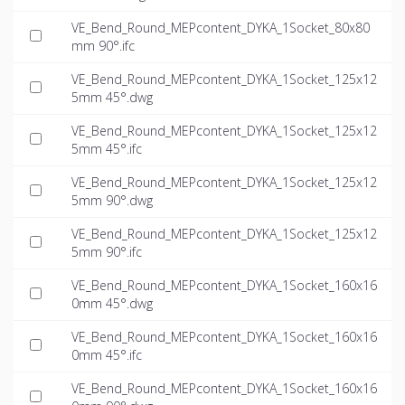
VE_Bend_Round_MEPcontent_DYKA_1Socket_80x80
mm 90°.ifc
VE_Bend_Round_MEPcontent_DYKA_1Socket_125x12
5mm 45°.dwg
VE_Bend_Round_MEPcontent_DYKA_1Socket_125x12
5mm 45°.ifc
VE_Bend_Round_MEPcontent_DYKA_1Socket_125x12
5mm 90°.dwg
VE_Bend_Round_MEPcontent_DYKA_1Socket_125x12
5mm 90°.ifc
VE_Bend_Round_MEPcontent_DYKA_1Socket_160x16
0mm 45°.dwg
VE_Bend_Round_MEPcontent_DYKA_1Socket_160x16
0mm 45°.ifc
VE_Bend_Round_MEPcontent_DYKA_1Socket_160x16