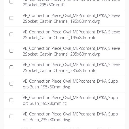
2Socket_235x80mm.ifc
VE_Connection Piece_Oval_MEPcontent_DYKA_Sleeve
2Socket_Cast-in Channel_195x80mm.dwg
VE_Connection Piece_Oval_MEPcontent_DYKA_Sleeve
2Socket_Cast-in Channel_195x80mm.ifc
VE_Connection Piece_Oval_MEPcontent_DYKA_Sleeve
2Socket_Cast-in Channel_235x80mm.dwg
VE_Connection Piece_Oval_MEPcontent_DYKA_Sleeve
2Socket_Cast-in Channel_235x80mm.ifc
VE_Connection Piece_Oval_MEPcontent_DYKA_Supp
ort-Bush_195x80mm.dwg
VE_Connection Piece_Oval_MEPcontent_DYKA_Supp
ort-Bush_195x80mm.ifc
VE_Connection Piece_Oval_MEPcontent_DYKA_Supp
ort-Bush_235x80mm.dwg