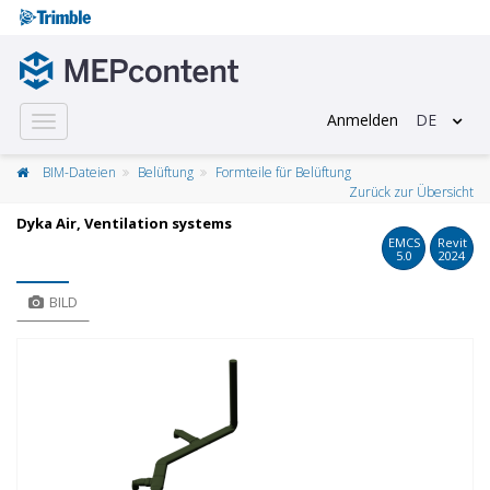
Anmelden
DE
Toggle
navigation
BIM-Dateien
Belüftung
Formteile für Belüftung
Zurück zur Übersicht
Dyka Air, Ventilation systems
EMCS
Revit
5.0
2024
BILD