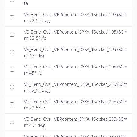
fa
VE_Bend_Oval_MEPcontent_DYKA_1Socket_195x80m
m 22_5°.dwg
VE_Bend_Oval_MEPcontent_DYKA_1Socket_195x80m
m 22_5°.ifc
VE_Bend_Oval_MEPcontent_DYKA_1Socket_195x80m
m 45°.dwg
VE_Bend_Oval_MEPcontent_DYKA_1Socket_195x80m
m 45°.ifc
VE_Bend_Oval_MEPcontent_DYKA_1Socket_235x80m
m 22_5°.dwg
VE_Bend_Oval_MEPcontent_DYKA_1Socket_235x80m
m 22_5°.ifc
VE_Bend_Oval_MEPcontent_DYKA_1Socket_235x80m
m 45°.dwg
VE_Bend_Oval_MEPcontent_DYKA_1Socket_235x80m