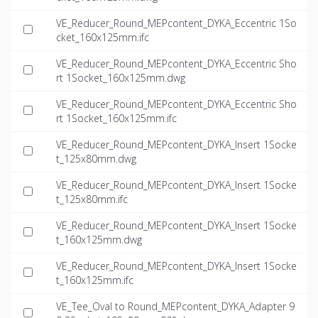
VE_Reducer_Round_MEPcontent_DYKA_Eccentric 1So
cket_160x125mm.ifc
VE_Reducer_Round_MEPcontent_DYKA_Eccentric Sho
rt 1Socket_160x125mm.dwg
VE_Reducer_Round_MEPcontent_DYKA_Eccentric Sho
rt 1Socket_160x125mm.ifc
VE_Reducer_Round_MEPcontent_DYKA_Insert 1Socke
t_125x80mm.dwg
VE_Reducer_Round_MEPcontent_DYKA_Insert 1Socke
t_125x80mm.ifc
VE_Reducer_Round_MEPcontent_DYKA_Insert 1Socke
t_160x125mm.dwg
VE_Reducer_Round_MEPcontent_DYKA_Insert 1Socke
t_160x125mm.ifc
VE_Tee_Oval to Round_MEPcontent_DYKA_Adapter 9