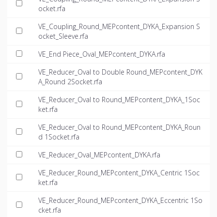
ocket.rfa
VE_Coupling_Round_MEPcontent_DYKA_Expansion S
ocket_Sleeve.rfa
VE_End Piece_Oval_MEPcontent_DYKA.rfa
VE_Reducer_Oval to Double Round_MEPcontent_DYK
A_Round 2Socket.rfa
VE_Reducer_Oval to Round_MEPcontent_DYKA_1Soc
ket.rfa
VE_Reducer_Oval to Round_MEPcontent_DYKA_Roun
d 1Socket.rfa
VE_Reducer_Oval_MEPcontent_DYKA.rfa
VE_Reducer_Round_MEPcontent_DYKA_Centric 1Soc
ket.rfa
VE_Reducer_Round_MEPcontent_DYKA_Eccentric 1So
cket.rfa