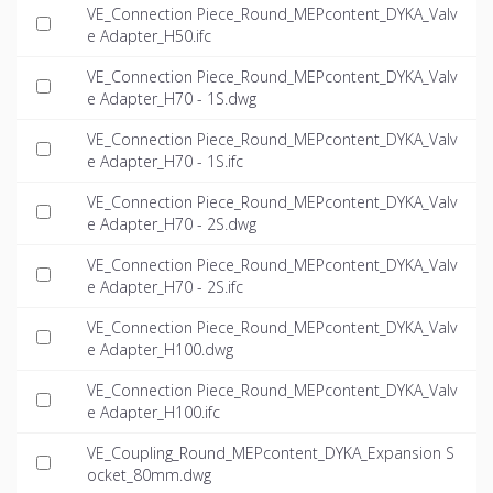
VE_Connection Piece_Round_MEPcontent_DYKA_Valv
e Adapter_H50.ifc
VE_Connection Piece_Round_MEPcontent_DYKA_Valv
e Adapter_H70 - 1S.dwg
VE_Connection Piece_Round_MEPcontent_DYKA_Valv
e Adapter_H70 - 1S.ifc
VE_Connection Piece_Round_MEPcontent_DYKA_Valv
e Adapter_H70 - 2S.dwg
VE_Connection Piece_Round_MEPcontent_DYKA_Valv
e Adapter_H70 - 2S.ifc
VE_Connection Piece_Round_MEPcontent_DYKA_Valv
e Adapter_H100.dwg
VE_Connection Piece_Round_MEPcontent_DYKA_Valv
e Adapter_H100.ifc
VE_Coupling_Round_MEPcontent_DYKA_Expansion S
ocket_80mm.dwg