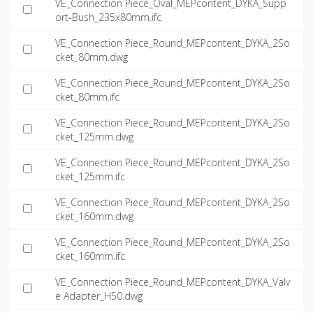
VE_Connection Piece_Oval_MEPcontent_DYKA_Supp
ort-Bush_235x80mm.ifc
VE_Connection Piece_Round_MEPcontent_DYKA_2So
cket_80mm.dwg
VE_Connection Piece_Round_MEPcontent_DYKA_2So
cket_80mm.ifc
VE_Connection Piece_Round_MEPcontent_DYKA_2So
cket_125mm.dwg
VE_Connection Piece_Round_MEPcontent_DYKA_2So
cket_125mm.ifc
VE_Connection Piece_Round_MEPcontent_DYKA_2So
cket_160mm.dwg
VE_Connection Piece_Round_MEPcontent_DYKA_2So
cket_160mm.ifc
VE_Connection Piece_Round_MEPcontent_DYKA_Valv
e Adapter_H50.dwg