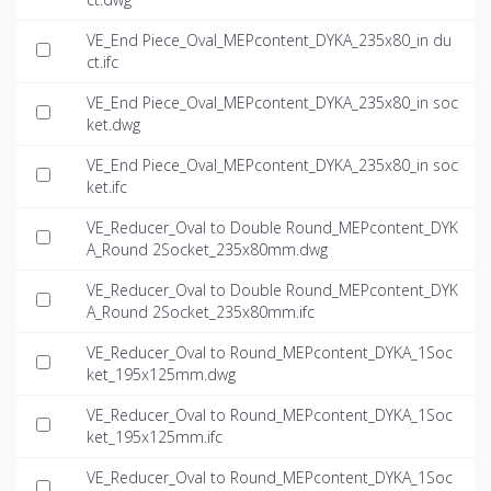
VE_End Piece_Oval_MEPcontent_DYKA_235x80_in du
ct.ifc
VE_End Piece_Oval_MEPcontent_DYKA_235x80_in soc
ket.dwg
VE_End Piece_Oval_MEPcontent_DYKA_235x80_in soc
ket.ifc
VE_Reducer_Oval to Double Round_MEPcontent_DYK
A_Round 2Socket_235x80mm.dwg
VE_Reducer_Oval to Double Round_MEPcontent_DYK
A_Round 2Socket_235x80mm.ifc
VE_Reducer_Oval to Round_MEPcontent_DYKA_1Soc
ket_195x125mm.dwg
VE_Reducer_Oval to Round_MEPcontent_DYKA_1Soc
ket_195x125mm.ifc
VE_Reducer_Oval to Round_MEPcontent_DYKA_1Soc