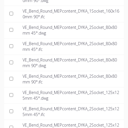
0mm 90°.dwg
VE_Bend_Round_MEPcontent_DYKA_1Socket_160x16
0mm 90°.ifc
VE_Bend_Round_MEPcontent_DYKA_2Socket_80x80
mm 45°.dwg
VE_Bend_Round_MEPcontent_DYKA_2Socket_80x80
mm 45°.ifc
VE_Bend_Round_MEPcontent_DYKA_2Socket_80x80
mm 90°.dwg
VE_Bend_Round_MEPcontent_DYKA_2Socket_80x80
mm 90°.ifc
VE_Bend_Round_MEPcontent_DYKA_2Socket_125x12
5mm 45°.dwg
VE_Bend_Round_MEPcontent_DYKA_2Socket_125x12
5mm 45°.ifc
VE_Bend_Round_MEPcontent_DYKA_2Socket_125x12