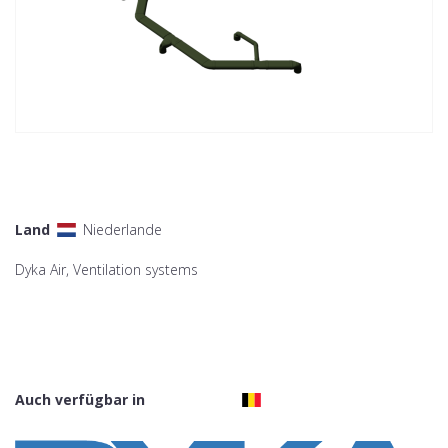
Land
Niederlande
Dyka Air, Ventilation systems
Auch verfügbar in