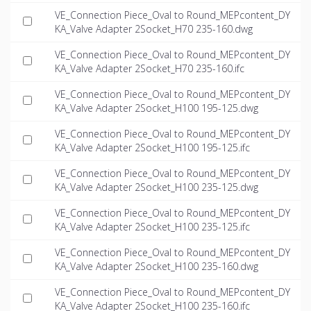
VE_Connection Piece_Oval to Round_MEPcontent_DY
KA_Valve Adapter 2Socket_H70 235-160.dwg
VE_Connection Piece_Oval to Round_MEPcontent_DY
KA_Valve Adapter 2Socket_H70 235-160.ifc
VE_Connection Piece_Oval to Round_MEPcontent_DY
KA_Valve Adapter 2Socket_H100 195-125.dwg
VE_Connection Piece_Oval to Round_MEPcontent_DY
KA_Valve Adapter 2Socket_H100 195-125.ifc
VE_Connection Piece_Oval to Round_MEPcontent_DY
KA_Valve Adapter 2Socket_H100 235-125.dwg
VE_Connection Piece_Oval to Round_MEPcontent_DY
KA_Valve Adapter 2Socket_H100 235-125.ifc
VE_Connection Piece_Oval to Round_MEPcontent_DY
KA_Valve Adapter 2Socket_H100 235-160.dwg
VE_Connection Piece_Oval to Round_MEPcontent_DY
KA_Valve Adapter 2Socket_H100 235-160.ifc