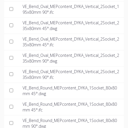
VE_Bend_Oval_MEPcontent_DYKA_Vertical_2Socket_1
95x80mm 90°.ifc
VE_Bend_Oval_MEPcontent_DYKA_Vertical_2Socket_2
35x80mm 45°.dwg
VE_Bend_Oval_MEPcontent_DYKA_Vertical_2Socket_2
35x80mm 45°.ifc
VE_Bend_Oval_MEPcontent_DYKA_Vertical_2Socket_2
35x80mm 90°.dwg
VE_Bend_Oval_MEPcontent_DYKA_Vertical_2Socket_2
35x80mm 90°.ifc
VE_Bend_Round_MEPcontent_DYKA_1Socket_80x80
mm 45°.dwg
VE_Bend_Round_MEPcontent_DYKA_1Socket_80x80
mm 45°.ifc
VE_Bend_Round_MEPcontent_DYKA_1Socket_80x80
mm 90°.dwg