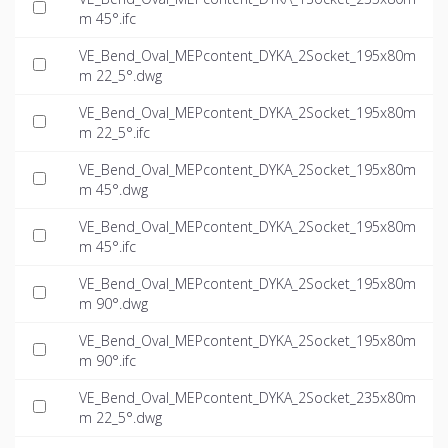
m 45°.ifc
VE_Bend_Oval_MEPcontent_DYKA_2Socket_195x80m
m 22_5°.dwg
VE_Bend_Oval_MEPcontent_DYKA_2Socket_195x80m
m 22_5°.ifc
VE_Bend_Oval_MEPcontent_DYKA_2Socket_195x80m
m 45°.dwg
VE_Bend_Oval_MEPcontent_DYKA_2Socket_195x80m
m 45°.ifc
VE_Bend_Oval_MEPcontent_DYKA_2Socket_195x80m
m 90°.dwg
VE_Bend_Oval_MEPcontent_DYKA_2Socket_195x80m
m 90°.ifc
VE_Bend_Oval_MEPcontent_DYKA_2Socket_235x80m
m 22_5°.dwg