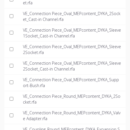
et.rfa
VE_Connection Piece_Oval_MEPcontent_DYKA_2Sock
et_Cast-in Channel.rfa
VE_Connection Piece_Oval_MEPcontent_DYKA_Sleeve
1Socket_Cast-in Channel.rfa
VE_Connection Piece_Oval_MEPcontent_DYKA_Sleeve
2Socket.rfa
VE_Connection Piece_Oval_MEPcontent_DYKA_Sleeve
2Socket_Cast-in Channel.rfa
VE_Connection Piece_Oval_MEPcontent_DYKA_Supp
ort-Bush.rfa
VE_Connection Piece_Round_MEPcontent_DYKA_2So
cket.rfa
VE_Connection Piece_Round_MEPcontent_DYKA_Valv
e Adapter.rfa
VE_Coupling_Round_MEPcontent_DYKA_Expansion S