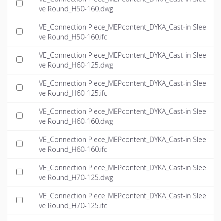
ve Round_H50-160.dwg
VE_Connection Piece_MEPcontent_DYKA_Cast-in Slee
ve Round_H50-160.ifc
VE_Connection Piece_MEPcontent_DYKA_Cast-in Slee
ve Round_H60-125.dwg
VE_Connection Piece_MEPcontent_DYKA_Cast-in Slee
ve Round_H60-125.ifc
VE_Connection Piece_MEPcontent_DYKA_Cast-in Slee
ve Round_H60-160.dwg
VE_Connection Piece_MEPcontent_DYKA_Cast-in Slee
ve Round_H60-160.ifc
VE_Connection Piece_MEPcontent_DYKA_Cast-in Slee
ve Round_H70-125.dwg
VE_Connection Piece_MEPcontent_DYKA_Cast-in Slee
ve Round_H70-125.ifc