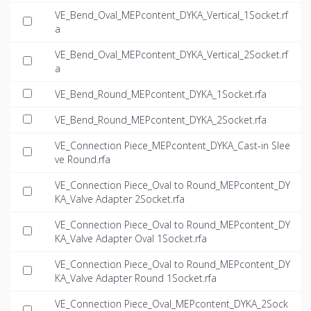
VE_Bend_Oval_MEPcontent_DYKA_Vertical_1Socket.rf
a
VE_Bend_Oval_MEPcontent_DYKA_Vertical_2Socket.rf
a
VE_Bend_Round_MEPcontent_DYKA_1Socket.rfa
VE_Bend_Round_MEPcontent_DYKA_2Socket.rfa
VE_Connection Piece_MEPcontent_DYKA_Cast-in Slee
ve Round.rfa
VE_Connection Piece_Oval to Round_MEPcontent_DY
KA_Valve Adapter 2Socket.rfa
VE_Connection Piece_Oval to Round_MEPcontent_DY
KA_Valve Adapter Oval 1Socket.rfa
VE_Connection Piece_Oval to Round_MEPcontent_DY
KA_Valve Adapter Round 1Socket.rfa
VE_Connection Piece_Oval_MEPcontent_DYKA_2Sock