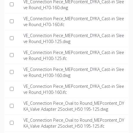
VE_Connection Piece_MEPcontent_DYKA_Cast-in Slee
ve Round_H70-160.dwg
VE_Connection Piece_MEPcontent_DYKA_Cast-in Slee
ve Round_H70-160.ifc
VE_Connection Piece_MEPcontent_DYKA_Cast-in Slee
ve Round_H100-125.dwg
VE_Connection Piece_MEPcontent_DYKA_Cast-in Slee
ve Round_H100-125.ifc
VE_Connection Piece_MEPcontent_DYKA_Cast-in Slee
ve Round_H100-160.dwg
VE_Connection Piece_MEPcontent_DYKA_Cast-in Slee
ve Round_H100-160.ifc
VE_Connection Piece_Oval to Round_MEPcontent_DY
KA_Valve Adapter 2Socket_H50 195-125.dwg
VE_Connection Piece_Oval to Round_MEPcontent_DY
KA_Valve Adapter 2Socket_H50 195-125.ifc