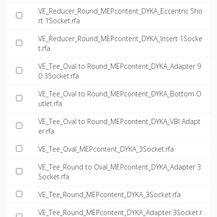
VE_Reducer_Round_MEPcontent_DYKA_Eccentric Sho
rt 1Socket.rfa
VE_Reducer_Round_MEPcontent_DYKA_Insert 1Socke
t.rfa
VE_Tee_Oval to Round_MEPcontent_DYKA_Adapter 9
0 3Socket.rfa
VE_Tee_Oval to Round_MEPcontent_DYKA_Bottom O
utlet.rfa
VE_Tee_Oval to Round_MEPcontent_DYKA_VBI Adapt
er.rfa
VE_Tee_Oval_MEPcontent_DYKA_3Socket.rfa
VE_Tee_Round to Oval_MEPcontent_DYKA_Adapter 3
Socket.rfa
VE_Tee_Round_MEPcontent_DYKA_3Socket.rfa
VE_Tee_Round_MEPcontent_DYKA_Adapter 3Socket.r