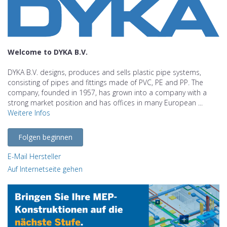
Welcome to DYKA B.V.
DYKA B.V. designs, produces and sells plastic pipe systems,
consisting of pipes and fittings made of PVC, PE and PP. The
company, founded in 1957, has grown into a company with a
strong market position and has offices in many European ...
Weitere Infos
Folgen beginnen
E-Mail Hersteller
Auf Internetseite gehen