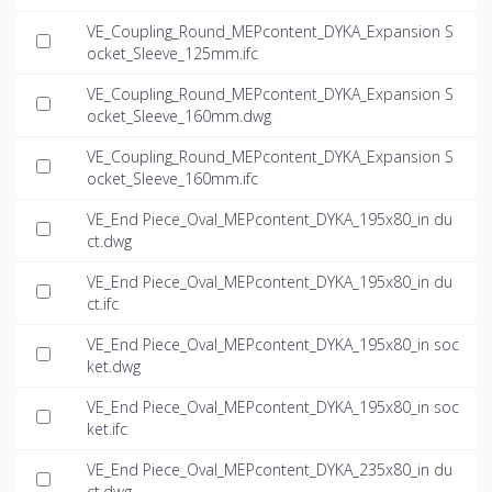
VE_Coupling_Round_MEPcontent_DYKA_Expansion S
ocket_Sleeve_125mm.ifc
VE_Coupling_Round_MEPcontent_DYKA_Expansion S
ocket_Sleeve_160mm.dwg
VE_Coupling_Round_MEPcontent_DYKA_Expansion S
ocket_Sleeve_160mm.ifc
VE_End Piece_Oval_MEPcontent_DYKA_195x80_in du
ct.dwg
VE_End Piece_Oval_MEPcontent_DYKA_195x80_in du
ct.ifc
VE_End Piece_Oval_MEPcontent_DYKA_195x80_in soc
ket.dwg
VE_End Piece_Oval_MEPcontent_DYKA_195x80_in soc
ket.ifc
VE_End Piece_Oval_MEPcontent_DYKA_235x80_in du
ct.dwg