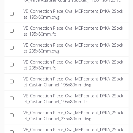
KA_Valve Adapter Round 1Socket_H100 195-125.ifc
VE_Connection Piece_Oval_MEPcontent_DYKA_2Sock
et_195x80mm.dwg
VE_Connection Piece_Oval_MEPcontent_DYKA_2Sock
et_195x80mm.ifc
VE_Connection Piece_Oval_MEPcontent_DYKA_2Sock
et_235x80mm.dwg
VE_Connection Piece_Oval_MEPcontent_DYKA_2Sock
et_235x80mm.ifc
VE_Connection Piece_Oval_MEPcontent_DYKA_2Sock
et_Cast-in Channel_195x80mm.dwg
VE_Connection Piece_Oval_MEPcontent_DYKA_2Sock
et_Cast-in Channel_195x80mm.ifc
VE_Connection Piece_Oval_MEPcontent_DYKA_2Sock
et_Cast-in Channel_235x80mm.dwg
VE_Connection Piece_Oval_MEPcontent_DYKA_2Sock