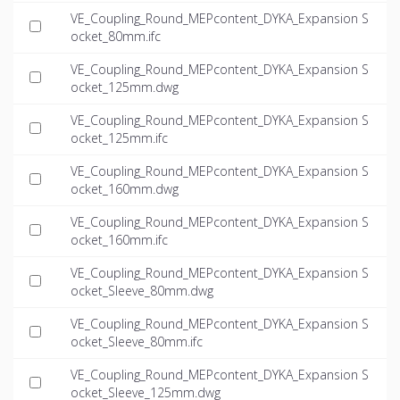
VE_Coupling_Round_MEPcontent_DYKA_Expansion S
ocket_80mm.ifc
VE_Coupling_Round_MEPcontent_DYKA_Expansion S
ocket_125mm.dwg
VE_Coupling_Round_MEPcontent_DYKA_Expansion S
ocket_125mm.ifc
VE_Coupling_Round_MEPcontent_DYKA_Expansion S
ocket_160mm.dwg
VE_Coupling_Round_MEPcontent_DYKA_Expansion S
ocket_160mm.ifc
VE_Coupling_Round_MEPcontent_DYKA_Expansion S
ocket_Sleeve_80mm.dwg
VE_Coupling_Round_MEPcontent_DYKA_Expansion S
ocket_Sleeve_80mm.ifc
VE_Coupling_Round_MEPcontent_DYKA_Expansion S
ocket_Sleeve_125mm.dwg