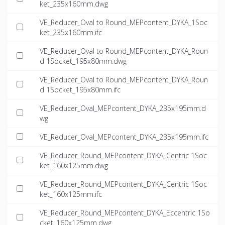
ket_235x160mm.dwg
VE_Reducer_Oval to Round_MEPcontent_DYKA_1Soc
ket_235x160mm.ifc
VE_Reducer_Oval to Round_MEPcontent_DYKA_Roun
d 1Socket_195x80mm.dwg
VE_Reducer_Oval to Round_MEPcontent_DYKA_Roun
d 1Socket_195x80mm.ifc
VE_Reducer_Oval_MEPcontent_DYKA_235x195mm.d
wg
VE_Reducer_Oval_MEPcontent_DYKA_235x195mm.ifc
VE_Reducer_Round_MEPcontent_DYKA_Centric 1Soc
ket_160x125mm.dwg
VE_Reducer_Round_MEPcontent_DYKA_Centric 1Soc
ket_160x125mm.ifc
VE_Reducer_Round_MEPcontent_DYKA_Eccentric 1So
cket_160x125mm.dwg