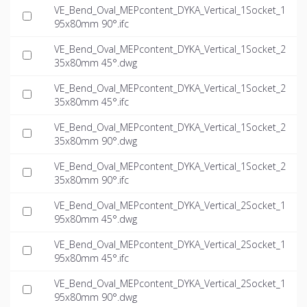
VE_Bend_Oval_MEPcontent_DYKA_Vertical_1Socket_1
95x80mm 90°.ifc
VE_Bend_Oval_MEPcontent_DYKA_Vertical_1Socket_2
35x80mm 45°.dwg
VE_Bend_Oval_MEPcontent_DYKA_Vertical_1Socket_2
35x80mm 45°.ifc
VE_Bend_Oval_MEPcontent_DYKA_Vertical_1Socket_2
35x80mm 90°.dwg
VE_Bend_Oval_MEPcontent_DYKA_Vertical_1Socket_2
35x80mm 90°.ifc
VE_Bend_Oval_MEPcontent_DYKA_Vertical_2Socket_1
95x80mm 45°.dwg
VE_Bend_Oval_MEPcontent_DYKA_Vertical_2Socket_1
95x80mm 45°.ifc
VE_Bend_Oval_MEPcontent_DYKA_Vertical_2Socket_1
95x80mm 90°.dwg