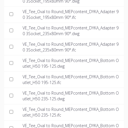
0 3Socket_195x80mm 90°.dwg
VE_Tee_Oval to Round_MEPcontent_DYKA_Adapter 9
0 3Socket_195x80mm 90°.ifc
VE_Tee_Oval to Round_MEPcontent_DYKA_Adapter 9
0 3Socket_235x80mm 90°.dwg
VE_Tee_Oval to Round_MEPcontent_DYKA_Adapter 9
0 3Socket_235x80mm 90°.ifc
VE_Tee_Oval to Round_MEPcontent_DYKA_Bottom O
utlet_H50 195-125.dwg
VE_Tee_Oval to Round_MEPcontent_DYKA_Bottom O
utlet_H50 195-125.ifc
VE_Tee_Oval to Round_MEPcontent_DYKA_Bottom O
utlet_H50 235-125.dwg
VE_Tee_Oval to Round_MEPcontent_DYKA_Bottom O
utlet_H50 235-125.ifc
VE_Tee_Oval to Round_MEPcontent_DYKA_Bottom O