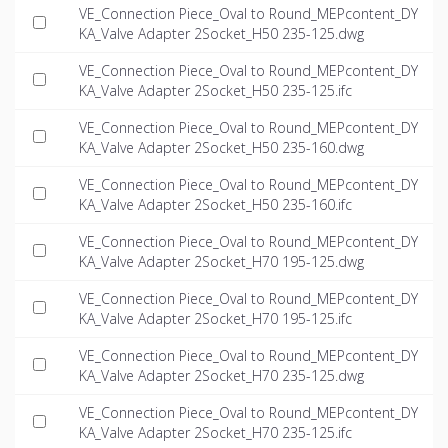
VE_Connection Piece_Oval to Round_MEPcontent_DY
KA_Valve Adapter 2Socket_H50 235-125.dwg
VE_Connection Piece_Oval to Round_MEPcontent_DY
KA_Valve Adapter 2Socket_H50 235-125.ifc
VE_Connection Piece_Oval to Round_MEPcontent_DY
KA_Valve Adapter 2Socket_H50 235-160.dwg
VE_Connection Piece_Oval to Round_MEPcontent_DY
KA_Valve Adapter 2Socket_H50 235-160.ifc
VE_Connection Piece_Oval to Round_MEPcontent_DY
KA_Valve Adapter 2Socket_H70 195-125.dwg
VE_Connection Piece_Oval to Round_MEPcontent_DY
KA_Valve Adapter 2Socket_H70 195-125.ifc
VE_Connection Piece_Oval to Round_MEPcontent_DY
KA_Valve Adapter 2Socket_H70 235-125.dwg
VE_Connection Piece_Oval to Round_MEPcontent_DY
KA_Valve Adapter 2Socket_H70 235-125.ifc