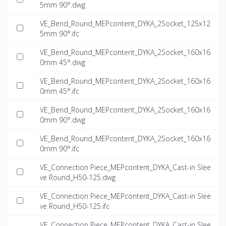
5mm 90°.dwg
VE_Bend_Round_MEPcontent_DYKA_2Socket_125x12
5mm 90°.ifc
VE_Bend_Round_MEPcontent_DYKA_2Socket_160x16
0mm 45°.dwg
VE_Bend_Round_MEPcontent_DYKA_2Socket_160x16
0mm 45°.ifc
VE_Bend_Round_MEPcontent_DYKA_2Socket_160x16
0mm 90°.dwg
VE_Bend_Round_MEPcontent_DYKA_2Socket_160x16
0mm 90°.ifc
VE_Connection Piece_MEPcontent_DYKA_Cast-in Slee
ve Round_H50-125.dwg
VE_Connection Piece_MEPcontent_DYKA_Cast-in Slee
ve Round_H50-125.ifc
VE_Connection Piece_MEPcontent_DYKA_Cast-in Slee