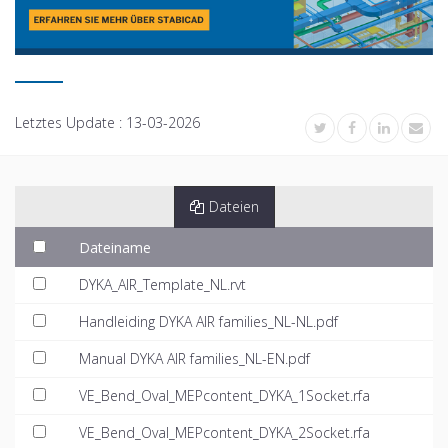
Letztes Update :
13-03-2026
Dateien
Dateiname
DYKA_AIR_Template_NL.rvt
Handleiding DYKA AIR families_NL-NL.pdf
Manual DYKA AIR families_NL-EN.pdf
VE_Bend_Oval_MEPcontent_DYKA_1Socket.rfa
VE_Bend_Oval_MEPcontent_DYKA_2Socket.rfa