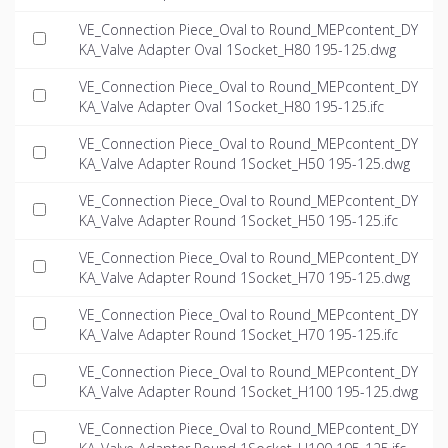
VE_Connection Piece_Oval to Round_MEPcontent_DY
KA_Valve Adapter Oval 1Socket_H80 195-125.dwg
VE_Connection Piece_Oval to Round_MEPcontent_DY
KA_Valve Adapter Oval 1Socket_H80 195-125.ifc
VE_Connection Piece_Oval to Round_MEPcontent_DY
KA_Valve Adapter Round 1Socket_H50 195-125.dwg
VE_Connection Piece_Oval to Round_MEPcontent_DY
KA_Valve Adapter Round 1Socket_H50 195-125.ifc
VE_Connection Piece_Oval to Round_MEPcontent_DY
KA_Valve Adapter Round 1Socket_H70 195-125.dwg
VE_Connection Piece_Oval to Round_MEPcontent_DY
KA_Valve Adapter Round 1Socket_H70 195-125.ifc
VE_Connection Piece_Oval to Round_MEPcontent_DY
KA_Valve Adapter Round 1Socket_H100 195-125.dwg
VE_Connection Piece_Oval to Round_MEPcontent_DY