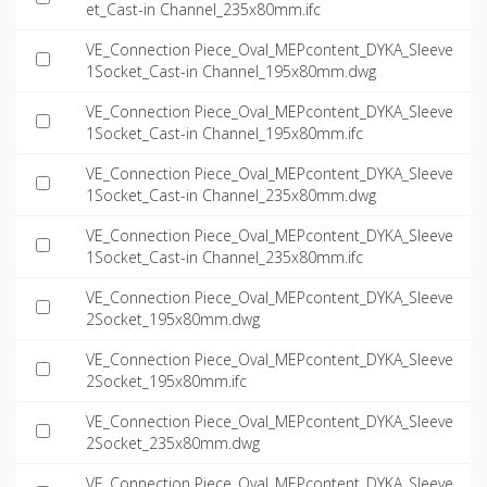
et_Cast-in Channel_235x80mm.ifc
VE_Connection Piece_Oval_MEPcontent_DYKA_Sleeve
1Socket_Cast-in Channel_195x80mm.dwg
VE_Connection Piece_Oval_MEPcontent_DYKA_Sleeve
1Socket_Cast-in Channel_195x80mm.ifc
VE_Connection Piece_Oval_MEPcontent_DYKA_Sleeve
1Socket_Cast-in Channel_235x80mm.dwg
VE_Connection Piece_Oval_MEPcontent_DYKA_Sleeve
1Socket_Cast-in Channel_235x80mm.ifc
VE_Connection Piece_Oval_MEPcontent_DYKA_Sleeve
2Socket_195x80mm.dwg
VE_Connection Piece_Oval_MEPcontent_DYKA_Sleeve
2Socket_195x80mm.ifc
VE_Connection Piece_Oval_MEPcontent_DYKA_Sleeve
2Socket_235x80mm.dwg
VE_Connection Piece_Oval_MEPcontent_DYKA_Sleeve