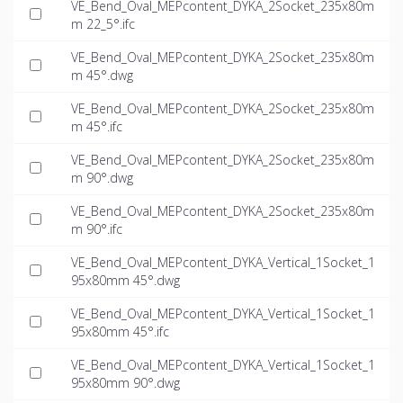
VE_Bend_Oval_MEPcontent_DYKA_2Socket_235x80m
m 22_5°.ifc
VE_Bend_Oval_MEPcontent_DYKA_2Socket_235x80m
m 45°.dwg
VE_Bend_Oval_MEPcontent_DYKA_2Socket_235x80m
m 45°.ifc
VE_Bend_Oval_MEPcontent_DYKA_2Socket_235x80m
m 90°.dwg
VE_Bend_Oval_MEPcontent_DYKA_2Socket_235x80m
m 90°.ifc
VE_Bend_Oval_MEPcontent_DYKA_Vertical_1Socket_1
95x80mm 45°.dwg
VE_Bend_Oval_MEPcontent_DYKA_Vertical_1Socket_1
95x80mm 45°.ifc
VE_Bend_Oval_MEPcontent_DYKA_Vertical_1Socket_1
95x80mm 90°.dwg