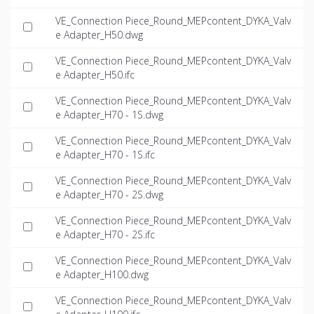
VE_Connection Piece_Round_MEPcontent_DYKA_Valv
e Adapter_H50.dwg
VE_Connection Piece_Round_MEPcontent_DYKA_Valv
e Adapter_H50.ifc
VE_Connection Piece_Round_MEPcontent_DYKA_Valv
e Adapter_H70 - 1S.dwg
VE_Connection Piece_Round_MEPcontent_DYKA_Valv
e Adapter_H70 - 1S.ifc
VE_Connection Piece_Round_MEPcontent_DYKA_Valv
e Adapter_H70 - 2S.dwg
VE_Connection Piece_Round_MEPcontent_DYKA_Valv
e Adapter_H70 - 2S.ifc
VE_Connection Piece_Round_MEPcontent_DYKA_Valv
e Adapter_H100.dwg
VE_Connection Piece_Round_MEPcontent_DYKA_Valv