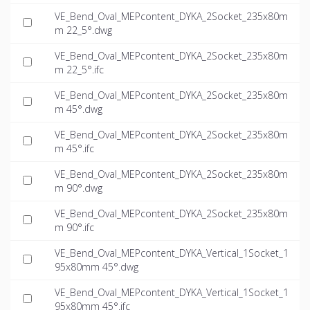
VE_Bend_Oval_MEPcontent_DYKA_2Socket_235x80m
m 22_5°.dwg
VE_Bend_Oval_MEPcontent_DYKA_2Socket_235x80m
m 22_5°.ifc
VE_Bend_Oval_MEPcontent_DYKA_2Socket_235x80m
m 45°.dwg
VE_Bend_Oval_MEPcontent_DYKA_2Socket_235x80m
m 45°.ifc
VE_Bend_Oval_MEPcontent_DYKA_2Socket_235x80m
m 90°.dwg
VE_Bend_Oval_MEPcontent_DYKA_2Socket_235x80m
m 90°.ifc
VE_Bend_Oval_MEPcontent_DYKA_Vertical_1Socket_1
95x80mm 45°.dwg
VE_Bend_Oval_MEPcontent_DYKA_Vertical_1Socket_1
95x80mm 45°.ifc