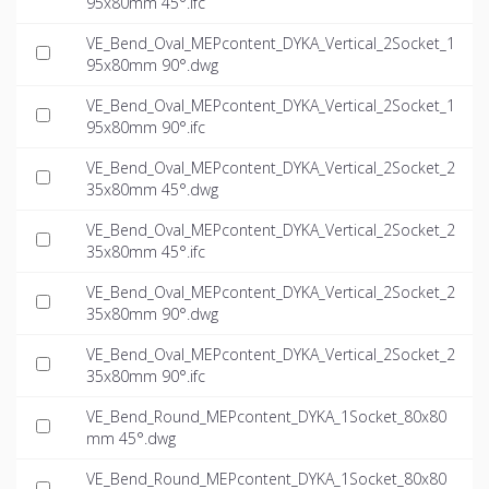
95x80mm 45°.ifc
VE_Bend_Oval_MEPcontent_DYKA_Vertical_2Socket_1
95x80mm 90°.dwg
VE_Bend_Oval_MEPcontent_DYKA_Vertical_2Socket_1
95x80mm 90°.ifc
VE_Bend_Oval_MEPcontent_DYKA_Vertical_2Socket_2
35x80mm 45°.dwg
VE_Bend_Oval_MEPcontent_DYKA_Vertical_2Socket_2
35x80mm 45°.ifc
VE_Bend_Oval_MEPcontent_DYKA_Vertical_2Socket_2
35x80mm 90°.dwg
VE_Bend_Oval_MEPcontent_DYKA_Vertical_2Socket_2
35x80mm 90°.ifc
VE_Bend_Round_MEPcontent_DYKA_1Socket_80x80
mm 45°.dwg
VE_Bend_Round_MEPcontent_DYKA_1Socket_80x80