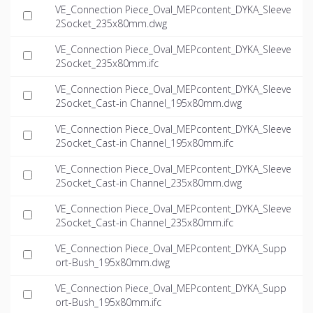
VE_Connection Piece_Oval_MEPcontent_DYKA_Sleeve
2Socket_235x80mm.dwg
VE_Connection Piece_Oval_MEPcontent_DYKA_Sleeve
2Socket_235x80mm.ifc
VE_Connection Piece_Oval_MEPcontent_DYKA_Sleeve
2Socket_Cast-in Channel_195x80mm.dwg
VE_Connection Piece_Oval_MEPcontent_DYKA_Sleeve
2Socket_Cast-in Channel_195x80mm.ifc
VE_Connection Piece_Oval_MEPcontent_DYKA_Sleeve
2Socket_Cast-in Channel_235x80mm.dwg
VE_Connection Piece_Oval_MEPcontent_DYKA_Sleeve
2Socket_Cast-in Channel_235x80mm.ifc
VE_Connection Piece_Oval_MEPcontent_DYKA_Supp
ort-Bush_195x80mm.dwg
VE_Connection Piece_Oval_MEPcontent_DYKA_Supp
ort-Bush_195x80mm.ifc