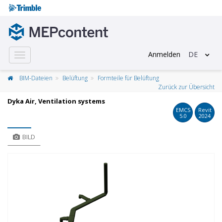
Anmelden
DE
Toggle
navigation
BIM-Dateien
Belüftung
Formteile für Belüftung
Zurück zur Übersicht
Dyka Air, Ventilation systems
EMCS
Revit
5.0
2024
BILD