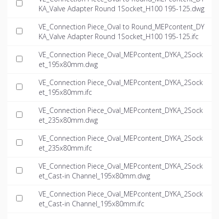
KA_Valve Adapter Round 1Socket_H100 195-125.dwg
VE_Connection Piece_Oval to Round_MEPcontent_DY
KA_Valve Adapter Round 1Socket_H100 195-125.ifc
VE_Connection Piece_Oval_MEPcontent_DYKA_2Sock
et_195x80mm.dwg
VE_Connection Piece_Oval_MEPcontent_DYKA_2Sock
et_195x80mm.ifc
VE_Connection Piece_Oval_MEPcontent_DYKA_2Sock
et_235x80mm.dwg
VE_Connection Piece_Oval_MEPcontent_DYKA_2Sock
et_235x80mm.ifc
VE_Connection Piece_Oval_MEPcontent_DYKA_2Sock
et_Cast-in Channel_195x80mm.dwg
VE_Connection Piece_Oval_MEPcontent_DYKA_2Sock
et_Cast-in Channel_195x80mm.ifc