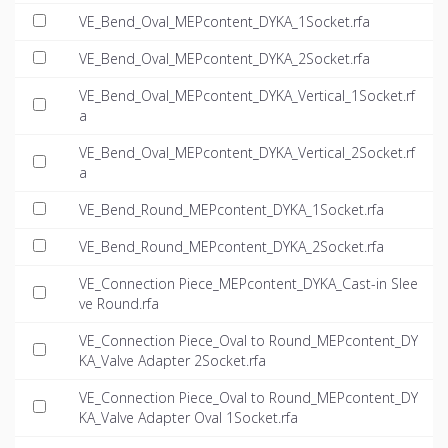
VE_Bend_Oval_MEPcontent_DYKA_1Socket.rfa
VE_Bend_Oval_MEPcontent_DYKA_2Socket.rfa
VE_Bend_Oval_MEPcontent_DYKA_Vertical_1Socket.rf
a
VE_Bend_Oval_MEPcontent_DYKA_Vertical_2Socket.rf
a
VE_Bend_Round_MEPcontent_DYKA_1Socket.rfa
VE_Bend_Round_MEPcontent_DYKA_2Socket.rfa
VE_Connection Piece_MEPcontent_DYKA_Cast-in Slee
ve Round.rfa
VE_Connection Piece_Oval to Round_MEPcontent_DY
KA_Valve Adapter 2Socket.rfa
VE_Connection Piece_Oval to Round_MEPcontent_DY
KA_Valve Adapter Oval 1Socket.rfa