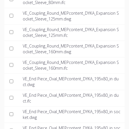
ocket_Sleeve_80mm.ifc
VE_Coupling_Round_MEPcontent_DYKA_Expansion S
ocket_Sleeve_125mm.dwg
VE_Coupling_Round_MEPcontent_DYKA_Expansion S
ocket_Sleeve_125mm.ifc
VE_Coupling_Round_MEPcontent_DYKA_Expansion S
ocket_Sleeve_160mm.dwg
VE_Coupling_Round_MEPcontent_DYKA_Expansion S
ocket_Sleeve_160mm.ifc
VE_End Piece_Oval_MEPcontent_DYKA_195x80_in du
ct.dwg
VE_End Piece_Oval_MEPcontent_DYKA_195x80_in du
ct.ifc
VE_End Piece_Oval_MEPcontent_DYKA_195x80_in soc
ket.dwg
VE_End Piece_Oval_MEPcontent_DYKA_195x80_in soc