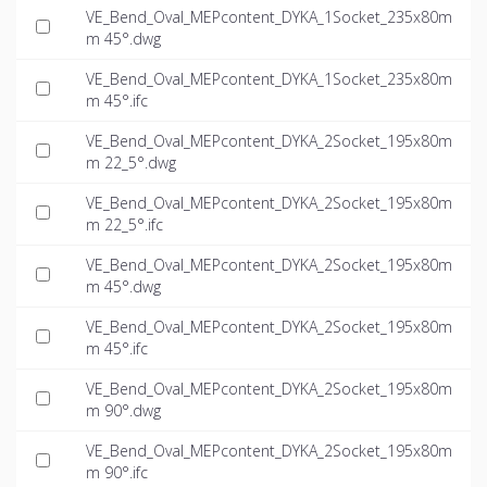
VE_Bend_Oval_MEPcontent_DYKA_1Socket_235x80m
m 45°.dwg
VE_Bend_Oval_MEPcontent_DYKA_1Socket_235x80m
m 45°.ifc
VE_Bend_Oval_MEPcontent_DYKA_2Socket_195x80m
m 22_5°.dwg
VE_Bend_Oval_MEPcontent_DYKA_2Socket_195x80m
m 22_5°.ifc
VE_Bend_Oval_MEPcontent_DYKA_2Socket_195x80m
m 45°.dwg
VE_Bend_Oval_MEPcontent_DYKA_2Socket_195x80m
m 45°.ifc
VE_Bend_Oval_MEPcontent_DYKA_2Socket_195x80m
m 90°.dwg
VE_Bend_Oval_MEPcontent_DYKA_2Socket_195x80m
m 90°.ifc