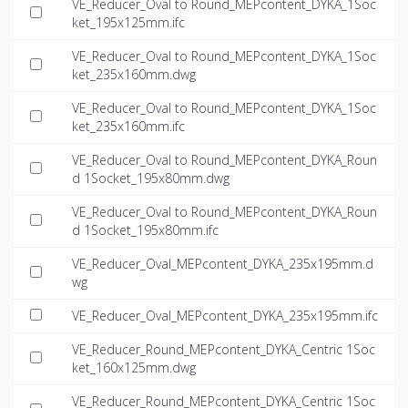
VE_Reducer_Oval to Round_MEPcontent_DYKA_1Soc
ket_195x125mm.ifc
VE_Reducer_Oval to Round_MEPcontent_DYKA_1Soc
ket_235x160mm.dwg
VE_Reducer_Oval to Round_MEPcontent_DYKA_1Soc
ket_235x160mm.ifc
VE_Reducer_Oval to Round_MEPcontent_DYKA_Roun
d 1Socket_195x80mm.dwg
VE_Reducer_Oval to Round_MEPcontent_DYKA_Roun
d 1Socket_195x80mm.ifc
VE_Reducer_Oval_MEPcontent_DYKA_235x195mm.d
wg
VE_Reducer_Oval_MEPcontent_DYKA_235x195mm.ifc
VE_Reducer_Round_MEPcontent_DYKA_Centric 1Soc
ket_160x125mm.dwg
VE_Reducer_Round_MEPcontent_DYKA_Centric 1Soc