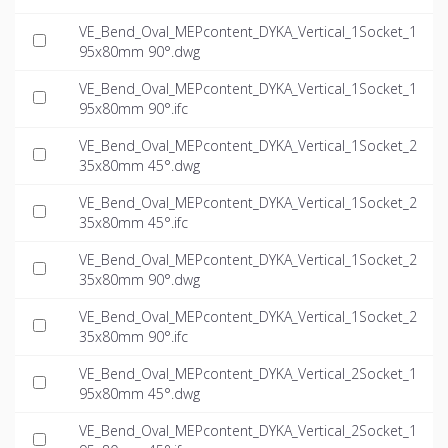
VE_Bend_Oval_MEPcontent_DYKA_Vertical_1Socket_1
95x80mm 90°.dwg
VE_Bend_Oval_MEPcontent_DYKA_Vertical_1Socket_1
95x80mm 90°.ifc
VE_Bend_Oval_MEPcontent_DYKA_Vertical_1Socket_2
35x80mm 45°.dwg
VE_Bend_Oval_MEPcontent_DYKA_Vertical_1Socket_2
35x80mm 45°.ifc
VE_Bend_Oval_MEPcontent_DYKA_Vertical_1Socket_2
35x80mm 90°.dwg
VE_Bend_Oval_MEPcontent_DYKA_Vertical_1Socket_2
35x80mm 90°.ifc
VE_Bend_Oval_MEPcontent_DYKA_Vertical_2Socket_1
95x80mm 45°.dwg
VE_Bend_Oval_MEPcontent_DYKA_Vertical_2Socket_1