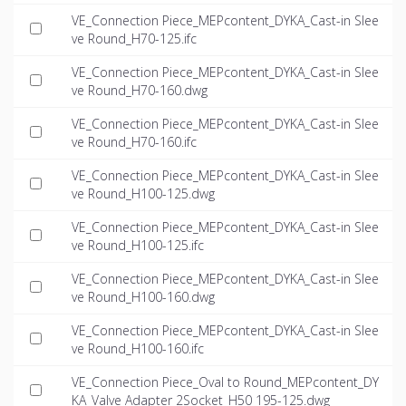
VE_Connection Piece_MEPcontent_DYKA_Cast-in Slee
ve Round_H70-125.ifc
VE_Connection Piece_MEPcontent_DYKA_Cast-in Slee
ve Round_H70-160.dwg
VE_Connection Piece_MEPcontent_DYKA_Cast-in Slee
ve Round_H70-160.ifc
VE_Connection Piece_MEPcontent_DYKA_Cast-in Slee
ve Round_H100-125.dwg
VE_Connection Piece_MEPcontent_DYKA_Cast-in Slee
ve Round_H100-125.ifc
VE_Connection Piece_MEPcontent_DYKA_Cast-in Slee
ve Round_H100-160.dwg
VE_Connection Piece_MEPcontent_DYKA_Cast-in Slee
ve Round_H100-160.ifc
VE_Connection Piece_Oval to Round_MEPcontent_DY
KA_Valve Adapter 2Socket_H50 195-125.dwg