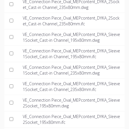
VE_Connection Piece_Oval_MEPcontent_DYKA_2Sock
et_Cast-in Channel_235x80mm.dwg
VE_Connection Piece_Oval_MEPcontent_DYKA_2Sock
et_Cast-in Channel_235x80mm.ifc
VE_Connection Piece_Oval_MEPcontent_DYKA_Sleeve
1Socket_Cast-in Channel_195x80mm.dwg
VE_Connection Piece_Oval_MEPcontent_DYKA_Sleeve
1Socket_Cast-in Channel_195x80mm.ifc
VE_Connection Piece_Oval_MEPcontent_DYKA_Sleeve
1Socket_Cast-in Channel_235x80mm.dwg
VE_Connection Piece_Oval_MEPcontent_DYKA_Sleeve
1Socket_Cast-in Channel_235x80mm.ifc
VE_Connection Piece_Oval_MEPcontent_DYKA_Sleeve
2Socket_195x80mm.dwg
VE_Connection Piece_Oval_MEPcontent_DYKA_Sleeve
2Socket_195x80mm.ifc