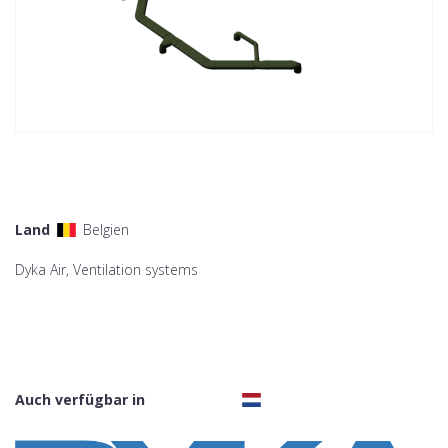
Land
Belgien
Dyka Air, Ventilation systems
Auch verfügbar in