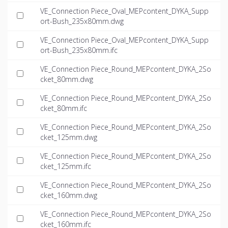
VE_Connection Piece_Oval_MEPcontent_DYKA_Supp
ort-Bush_235x80mm.dwg
VE_Connection Piece_Oval_MEPcontent_DYKA_Supp
ort-Bush_235x80mm.ifc
VE_Connection Piece_Round_MEPcontent_DYKA_2So
cket_80mm.dwg
VE_Connection Piece_Round_MEPcontent_DYKA_2So
cket_80mm.ifc
VE_Connection Piece_Round_MEPcontent_DYKA_2So
cket_125mm.dwg
VE_Connection Piece_Round_MEPcontent_DYKA_2So
cket_125mm.ifc
VE_Connection Piece_Round_MEPcontent_DYKA_2So
cket_160mm.dwg
VE_Connection Piece_Round_MEPcontent_DYKA_2So
cket_160mm.ifc