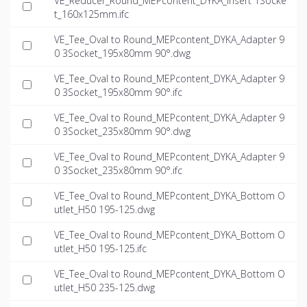
VE_Reducer_Round_MEPcontent_DYKA_Insert 1Socke
t_160x125mm.ifc
VE_Tee_Oval to Round_MEPcontent_DYKA_Adapter 9
0 3Socket_195x80mm 90°.dwg
VE_Tee_Oval to Round_MEPcontent_DYKA_Adapter 9
0 3Socket_195x80mm 90°.ifc
VE_Tee_Oval to Round_MEPcontent_DYKA_Adapter 9
0 3Socket_235x80mm 90°.dwg
VE_Tee_Oval to Round_MEPcontent_DYKA_Adapter 9
0 3Socket_235x80mm 90°.ifc
VE_Tee_Oval to Round_MEPcontent_DYKA_Bottom O
utlet_H50 195-125.dwg
VE_Tee_Oval to Round_MEPcontent_DYKA_Bottom O
utlet_H50 195-125.ifc
VE_Tee_Oval to Round_MEPcontent_DYKA_Bottom O
utlet_H50 235-125.dwg