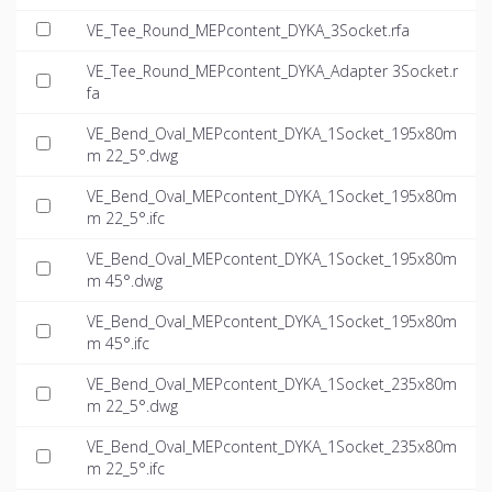
VE_Tee_Round_MEPcontent_DYKA_3Socket.rfa
VE_Tee_Round_MEPcontent_DYKA_Adapter 3Socket.r
fa
VE_Bend_Oval_MEPcontent_DYKA_1Socket_195x80m
m 22_5°.dwg
VE_Bend_Oval_MEPcontent_DYKA_1Socket_195x80m
m 22_5°.ifc
VE_Bend_Oval_MEPcontent_DYKA_1Socket_195x80m
m 45°.dwg
VE_Bend_Oval_MEPcontent_DYKA_1Socket_195x80m
m 45°.ifc
VE_Bend_Oval_MEPcontent_DYKA_1Socket_235x80m
m 22_5°.dwg
VE_Bend_Oval_MEPcontent_DYKA_1Socket_235x80m
m 22_5°.ifc