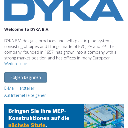
Welcome to DYKA B.V.
DYKA B.V. designs, produces and sells plastic pipe systems,
consisting of pipes and fittings made of PVC, PE and PP. The
company, founded in 1957, has grown into a company with a
strong market position and has offices in many European ...
Weitere Infos
Folgen beginnen
E-Mail Hersteller
Auf Internetseite gehen