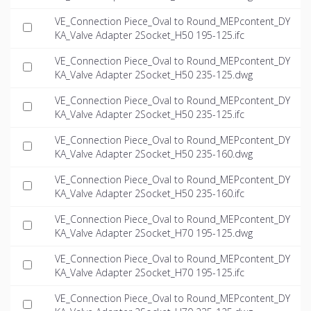
VE_Connection Piece_Oval to Round_MEPcontent_DY
KA_Valve Adapter 2Socket_H50 195-125.ifc
VE_Connection Piece_Oval to Round_MEPcontent_DY
KA_Valve Adapter 2Socket_H50 235-125.dwg
VE_Connection Piece_Oval to Round_MEPcontent_DY
KA_Valve Adapter 2Socket_H50 235-125.ifc
VE_Connection Piece_Oval to Round_MEPcontent_DY
KA_Valve Adapter 2Socket_H50 235-160.dwg
VE_Connection Piece_Oval to Round_MEPcontent_DY
KA_Valve Adapter 2Socket_H50 235-160.ifc
VE_Connection Piece_Oval to Round_MEPcontent_DY
KA_Valve Adapter 2Socket_H70 195-125.dwg
VE_Connection Piece_Oval to Round_MEPcontent_DY
KA_Valve Adapter 2Socket_H70 195-125.ifc
VE_Connection Piece_Oval to Round_MEPcontent_DY