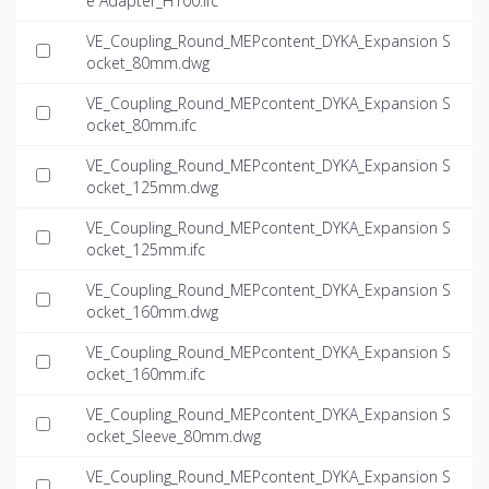
e Adapter_H100.ifc
VE_Coupling_Round_MEPcontent_DYKA_Expansion S
ocket_80mm.dwg
VE_Coupling_Round_MEPcontent_DYKA_Expansion S
ocket_80mm.ifc
VE_Coupling_Round_MEPcontent_DYKA_Expansion S
ocket_125mm.dwg
VE_Coupling_Round_MEPcontent_DYKA_Expansion S
ocket_125mm.ifc
VE_Coupling_Round_MEPcontent_DYKA_Expansion S
ocket_160mm.dwg
VE_Coupling_Round_MEPcontent_DYKA_Expansion S
ocket_160mm.ifc
VE_Coupling_Round_MEPcontent_DYKA_Expansion S
ocket_Sleeve_80mm.dwg
VE_Coupling_Round_MEPcontent_DYKA_Expansion S