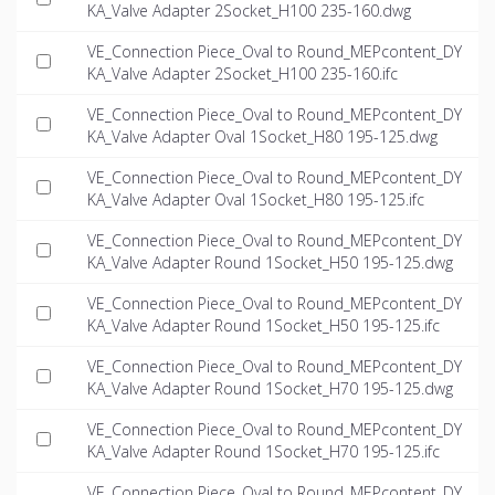
KA_Valve Adapter 2Socket_H100 235-160.dwg
VE_Connection Piece_Oval to Round_MEPcontent_DY
KA_Valve Adapter 2Socket_H100 235-160.ifc
VE_Connection Piece_Oval to Round_MEPcontent_DY
KA_Valve Adapter Oval 1Socket_H80 195-125.dwg
VE_Connection Piece_Oval to Round_MEPcontent_DY
KA_Valve Adapter Oval 1Socket_H80 195-125.ifc
VE_Connection Piece_Oval to Round_MEPcontent_DY
KA_Valve Adapter Round 1Socket_H50 195-125.dwg
VE_Connection Piece_Oval to Round_MEPcontent_DY
KA_Valve Adapter Round 1Socket_H50 195-125.ifc
VE_Connection Piece_Oval to Round_MEPcontent_DY
KA_Valve Adapter Round 1Socket_H70 195-125.dwg
VE_Connection Piece_Oval to Round_MEPcontent_DY
KA_Valve Adapter Round 1Socket_H70 195-125.ifc
VE_Connection Piece_Oval to Round_MEPcontent_DY