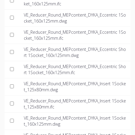
ket_160x125mm.ifc
VE_Reducer_Round_MEPcontent_DYKA_Eccentric 1So
cket_160x125mm.dwg
VE_Reducer_Round_MEPcontent_DYKA_Eccentric 1So
cket_160x125mm.ifc
VE_Reducer_Round_MEPcontent_DYKA_Eccentric Sho
rt 1Socket_160x125mm.dwg
VE_Reducer_Round_MEPcontent_DYKA_Eccentric Sho
rt 1Socket_160x125mm.ifc
VE_Reducer_Round_MEPcontent_DYKA_Insert 1Socke
t_125x80mm.dwg
VE_Reducer_Round_MEPcontent_DYKA_Insert 1Socke
t_125x80mm.ifc
VE_Reducer_Round_MEPcontent_DYKA_Insert 1Socke
t_160x125mm.dwg