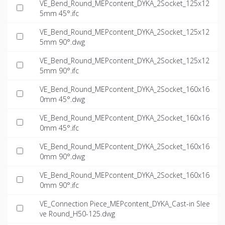
VE_Bend_Round_MEPcontent_DYKA_2Socket_125x12
5mm 45°.ifc
VE_Bend_Round_MEPcontent_DYKA_2Socket_125x12
5mm 90°.dwg
VE_Bend_Round_MEPcontent_DYKA_2Socket_125x12
5mm 90°.ifc
VE_Bend_Round_MEPcontent_DYKA_2Socket_160x16
0mm 45°.dwg
VE_Bend_Round_MEPcontent_DYKA_2Socket_160x16
0mm 45°.ifc
VE_Bend_Round_MEPcontent_DYKA_2Socket_160x16
0mm 90°.dwg
VE_Bend_Round_MEPcontent_DYKA_2Socket_160x16
0mm 90°.ifc
VE_Connection Piece_MEPcontent_DYKA_Cast-in Slee
ve Round_H50-125.dwg