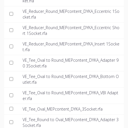
ket.rfa
VE_Reducer_Round_MEPcontent_DYKA_Eccentric 1So
cket.rfa
VE_Reducer_Round_MEPcontent_DYKA_Eccentric Sho
rt 1Socket.rfa
VE_Reducer_Round_MEPcontent_DYKA_Insert 1Socke
t.rfa
VE_Tee_Oval to Round_MEPcontent_DYKA_Adapter 9
0 3Socket.rfa
VE_Tee_Oval to Round_MEPcontent_DYKA_Bottom O
utlet.rfa
VE_Tee_Oval to Round_MEPcontent_DYKA_VBI Adapt
er.rfa
VE_Tee_Oval_MEPcontent_DYKA_3Socket.rfa
VE_Tee_Round to Oval_MEPcontent_DYKA_Adapter 3
Socket.rfa