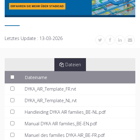
Letztes Update :
13-03-2026
Dateien
Dateiname
DYKA_AIR_Template_FR.rvt
DYKA_AIR_Template_NL.rvt
Handleiding DYKA AIR families_BE-NL.pdf
Manual DYKA AIR families_BE-EN.pdf
Manuel des familles DYKA AIR_BE-FR.pdf