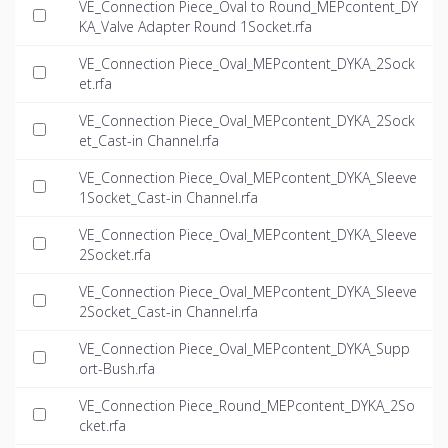
VE_Connection Piece_Oval to Round_MEPcontent_DY
KA_Valve Adapter Round 1Socket.rfa
VE_Connection Piece_Oval_MEPcontent_DYKA_2Sock
et.rfa
VE_Connection Piece_Oval_MEPcontent_DYKA_2Sock
et_Cast-in Channel.rfa
VE_Connection Piece_Oval_MEPcontent_DYKA_Sleeve
1Socket_Cast-in Channel.rfa
VE_Connection Piece_Oval_MEPcontent_DYKA_Sleeve
2Socket.rfa
VE_Connection Piece_Oval_MEPcontent_DYKA_Sleeve
2Socket_Cast-in Channel.rfa
VE_Connection Piece_Oval_MEPcontent_DYKA_Supp
ort-Bush.rfa
VE_Connection Piece_Round_MEPcontent_DYKA_2So
cket.rfa