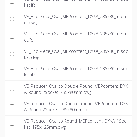
ket.ifc
VE_End Piece_Oval_MEPcontent_DYKA_235x80_in du
ct.dwg
VE_End Piece_Oval_MEPcontent_DYKA_235x80_in du
ct.ifc
VE_End Piece_Oval_MEPcontent_DYKA_235x80_in soc
ket.dwg
VE_End Piece_Oval_MEPcontent_DYKA_235x80_in soc
ket.ifc
VE_Reducer_Oval to Double Round_MEPcontent_DYK
A_Round 2Socket_235x80mm.dwg
VE_Reducer_Oval to Double Round_MEPcontent_DYK
A_Round 2Socket_235x80mm.ifc
VE_Reducer_Oval to Round_MEPcontent_DYKA_1Soc
ket_195x125mm.dwg