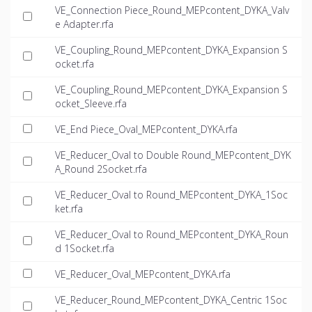
VE_Connection Piece_Round_MEPcontent_DYKA_Valv
e Adapter.rfa
VE_Coupling_Round_MEPcontent_DYKA_Expansion S
ocket.rfa
VE_Coupling_Round_MEPcontent_DYKA_Expansion S
ocket_Sleeve.rfa
VE_End Piece_Oval_MEPcontent_DYKA.rfa
VE_Reducer_Oval to Double Round_MEPcontent_DYK
A_Round 2Socket.rfa
VE_Reducer_Oval to Round_MEPcontent_DYKA_1Soc
ket.rfa
VE_Reducer_Oval to Round_MEPcontent_DYKA_Roun
d 1Socket.rfa
VE_Reducer_Oval_MEPcontent_DYKA.rfa
VE_Reducer_Round_MEPcontent_DYKA_Centric 1Soc