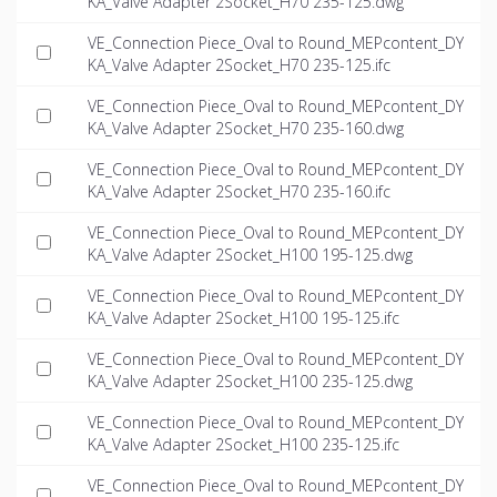
KA_Valve Adapter 2Socket_H70 235-125.dwg
VE_Connection Piece_Oval to Round_MEPcontent_DY
KA_Valve Adapter 2Socket_H70 235-125.ifc
VE_Connection Piece_Oval to Round_MEPcontent_DY
KA_Valve Adapter 2Socket_H70 235-160.dwg
VE_Connection Piece_Oval to Round_MEPcontent_DY
KA_Valve Adapter 2Socket_H70 235-160.ifc
VE_Connection Piece_Oval to Round_MEPcontent_DY
KA_Valve Adapter 2Socket_H100 195-125.dwg
VE_Connection Piece_Oval to Round_MEPcontent_DY
KA_Valve Adapter 2Socket_H100 195-125.ifc
VE_Connection Piece_Oval to Round_MEPcontent_DY
KA_Valve Adapter 2Socket_H100 235-125.dwg
VE_Connection Piece_Oval to Round_MEPcontent_DY
KA_Valve Adapter 2Socket_H100 235-125.ifc
VE_Connection Piece_Oval to Round_MEPcontent_DY