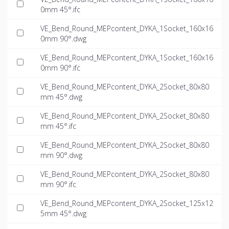
0mm 45°.ifc
VE_Bend_Round_MEPcontent_DYKA_1Socket_160x16
0mm 90°.dwg
VE_Bend_Round_MEPcontent_DYKA_1Socket_160x16
0mm 90°.ifc
VE_Bend_Round_MEPcontent_DYKA_2Socket_80x80
mm 45°.dwg
VE_Bend_Round_MEPcontent_DYKA_2Socket_80x80
mm 45°.ifc
VE_Bend_Round_MEPcontent_DYKA_2Socket_80x80
mm 90°.dwg
VE_Bend_Round_MEPcontent_DYKA_2Socket_80x80
mm 90°.ifc
VE_Bend_Round_MEPcontent_DYKA_2Socket_125x12
5mm 45°.dwg