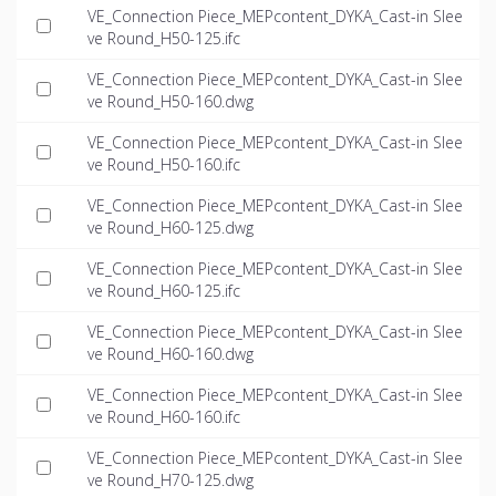
VE_Connection Piece_MEPcontent_DYKA_Cast-in Slee
ve Round_H50-125.ifc
VE_Connection Piece_MEPcontent_DYKA_Cast-in Slee
ve Round_H50-160.dwg
VE_Connection Piece_MEPcontent_DYKA_Cast-in Slee
ve Round_H50-160.ifc
VE_Connection Piece_MEPcontent_DYKA_Cast-in Slee
ve Round_H60-125.dwg
VE_Connection Piece_MEPcontent_DYKA_Cast-in Slee
ve Round_H60-125.ifc
VE_Connection Piece_MEPcontent_DYKA_Cast-in Slee
ve Round_H60-160.dwg
VE_Connection Piece_MEPcontent_DYKA_Cast-in Slee
ve Round_H60-160.ifc
VE_Connection Piece_MEPcontent_DYKA_Cast-in Slee
ve Round_H70-125.dwg