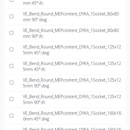
mm 45°.ifc
VE_Bend_Round_MEPcontent_DYKA_1Socket_80x80
mm 90°.dwg
VE_Bend_Round_MEPcontent_DYKA_1Socket_80x80
mm 90°.ifc
VE_Bend_Round_MEPcontent_DYKA_1Socket_125x12
5mm 45°.dwg
VE_Bend_Round_MEPcontent_DYKA_1Socket_125x12
5mm 45°.ifc
VE_Bend_Round_MEPcontent_DYKA_1Socket_125x12
5mm 90°.dwg
VE_Bend_Round_MEPcontent_DYKA_1Socket_125x12
5mm 90°.ifc
VE_Bend_Round_MEPcontent_DYKA_1Socket_160x16
0mm 45°.dwg
VE_Bend_Round_MEPcontent_DYKA_1Socket_160x16